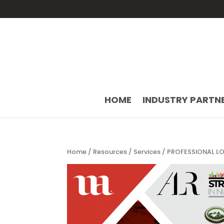
HOME
INDUSTRY PARTN
Home
/
Resources
/
Services
/ PROFESSIONAL LO