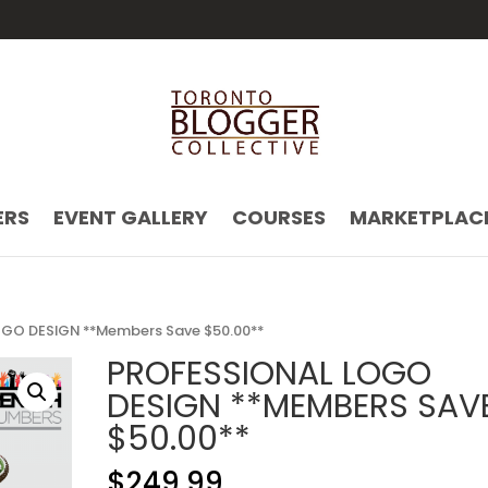
ERS
EVENT GALLERY
COURSES
MARKETPLAC
GO DESIGN **Members Save $50.00**
PROFESSIONAL LOGO
DESIGN **MEMBERS SAV
$50.00**
$
249.99