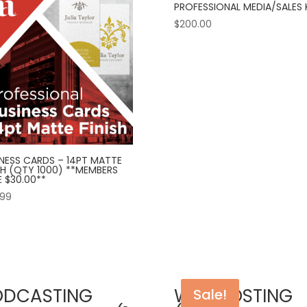
PROFESSIONAL MEDIA/SALES 
$
200.00
INESS CARDS – 14PT MATTE
SH (QTY 1000) **MEMBERS
 $30.00**
.99
ODCASTING
WEB HOSTING
Sale!