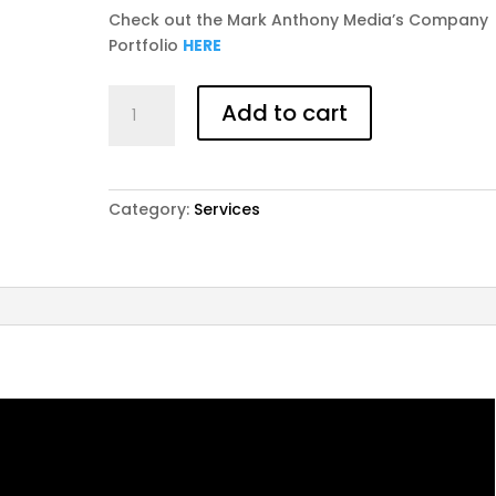
Check out the Mark Anthony Media’s Company
Portfolio
HERE
PROFESSIONAL
Add to cart
LOGO
DESIGN
**Members
Save
Category:
Services
$50.00**
quantity