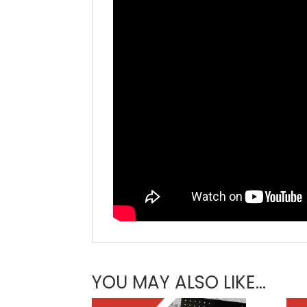
YOU MAY ALSO LIKE…