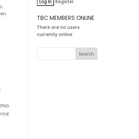
Register
o.
ken
TBC MEMBERS ONLINE
There are no users
m
currently online
S
 PNG
ontal