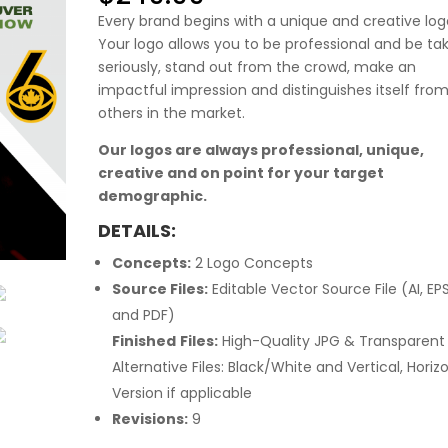
Every brand begins with a unique and creative log
Your logo allows you to be professional and be ta
seriously, stand out from the crowd, make an
impactful impression and distinguishes itself fro
others in the market.
Our logos are always professional, unique,
creative and on point for your target
demographic.
DETAILS:
Concepts:
2 Logo Concepts
Source Files:
Editable Vector Source File (AI, EP
and PDF)
Finished
Files:
High-Quality JPG & Transparent
Alternative Files: Black/White and Vertical, Horiz
Version if applicable
Revisions:
9