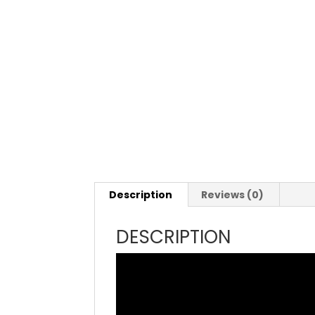
Description
Reviews (0)
DESCRIPTION