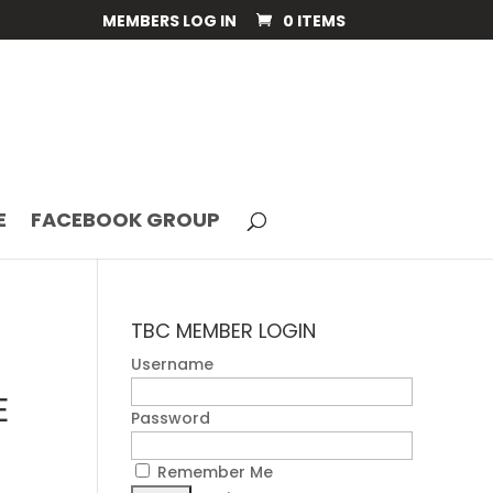
MEMBERS LOG IN
0 ITEMS
E
FACEBOOK GROUP
TBC MEMBER LOGIN
Username
E
Password
Remember Me