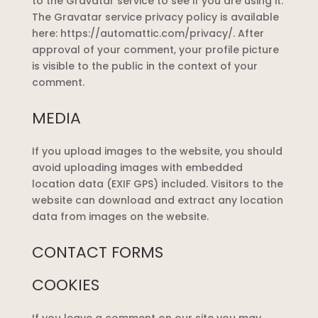
to the Gravatar service to see if you are using it.
The Gravatar service privacy policy is available
here: https://automattic.com/privacy/. After
approval of your comment, your profile picture
is visible to the public in the context of your
comment.
MEDIA
If you upload images to the website, you should
avoid uploading images with embedded
location data (EXIF GPS) included. Visitors to the
website can download and extract any location
data from images on the website.
CONTACT FORMS
COOKIES