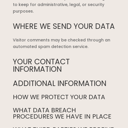
to keep for administrative, legal, or security
purposes.
WHERE WE SEND YOUR DATA
Visitor comments may be checked through an
automated spam detection service.
YOUR CONTACT
INFORMATION
ADDITIONAL INFORMATION
HOW WE PROTECT YOUR DATA
WHAT DATA BREACH
PROCEDURES WE HAVE IN PLACE