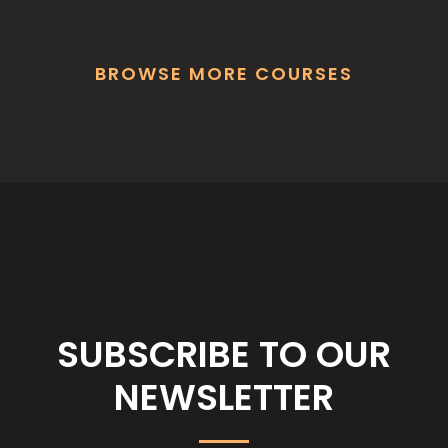
BROWSE MORE COURSES
SUBSCRIBE TO OUR
NEWSLETTER