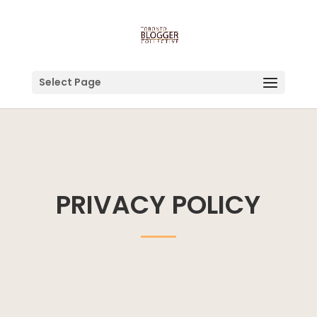
Select Page
PRIVACY POLICY