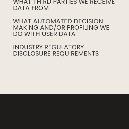
WHAT THIRD PARTIES WE RECEIVE
DATA FROM
WHAT AUTOMATED DECISION
MAKING AND/OR PROFILING WE
DO WITH USER DATA
INDUSTRY REGULATORY
DISCLOSURE REQUIREMENTS