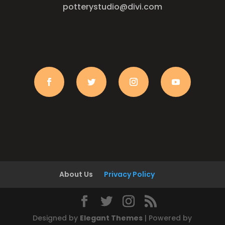
potterystudio@divi.com
About Us
Privacy Policy
Designed by
Elegant Themes
| Powered by