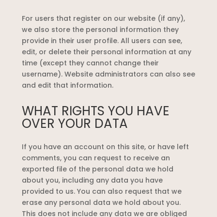
For users that register on our website (if any),
we also store the personal information they
provide in their user profile. All users can see,
edit, or delete their personal information at any
time (except they cannot change their
username). Website administrators can also see
and edit that information.
WHAT RIGHTS YOU HAVE
OVER YOUR DATA
If you have an account on this site, or have left
comments, you can request to receive an
exported file of the personal data we hold
about you, including any data you have
provided to us. You can also request that we
erase any personal data we hold about you.
This does not include any data we are obliged