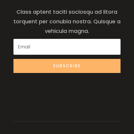
Class aptent taciti sociosqu ad litora
torquent per conubia nostra. Quisque a
vehicula magna.
SUBSCRIBE