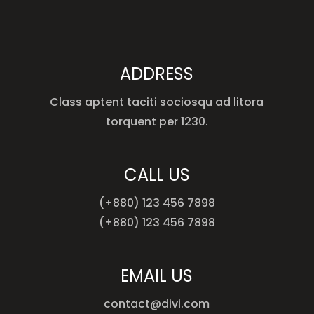
ADDRESS
Class aptent taciti sociosqu ad litora
torquent per 1230.
CALL US
(+880) 123 456 7898
(+880) 123 456 7898
EMAIL US
contact@divi.com