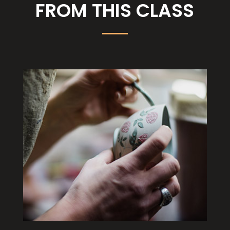
FROM THIS CLASS