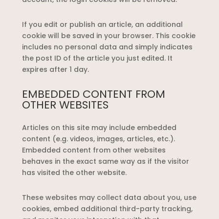
If you edit or publish an article, an additional
cookie will be saved in your browser. This cookie
includes no personal data and simply indicates
the post ID of the article you just edited. It
expires after 1 day.
EMBEDDED CONTENT FROM
OTHER WEBSITES
Articles on this site may include embedded
content (e.g. videos, images, articles, etc.).
Embedded content from other websites
behaves in the exact same way as if the visitor
has visited the other website.
These websites may collect data about you, use
cookies, embed additional third-party tracking,