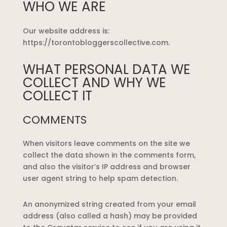
WHO WE ARE
Our website address is:
https://torontobloggerscollective.com.
WHAT PERSONAL DATA WE
COLLECT AND WHY WE
COLLECT IT
COMMENTS
When visitors leave comments on the site we
collect the data shown in the comments form,
and also the visitor’s IP address and browser
user agent string to help spam detection.
An anonymized string created from your email
address (also called a hash) may be provided