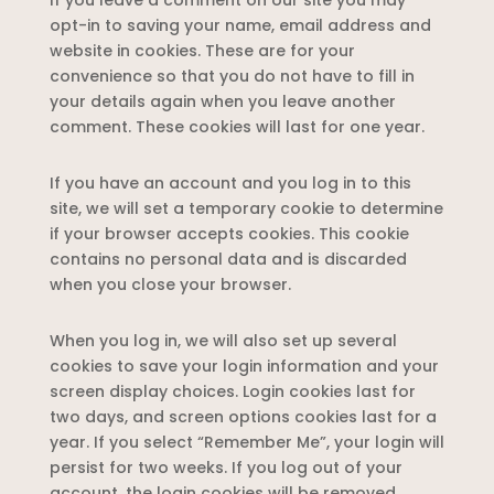
If you leave a comment on our site you may
opt-in to saving your name, email address and
website in cookies. These are for your
convenience so that you do not have to fill in
your details again when you leave another
comment. These cookies will last for one year.
If you have an account and you log in to this
site, we will set a temporary cookie to determine
if your browser accepts cookies. This cookie
contains no personal data and is discarded
when you close your browser.
When you log in, we will also set up several
cookies to save your login information and your
screen display choices. Login cookies last for
two days, and screen options cookies last for a
year. If you select “Remember Me”, your login will
persist for two weeks. If you log out of your
account, the login cookies will be removed.