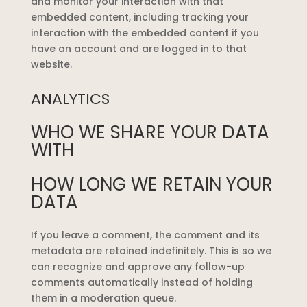
and monitor your interaction with that
embedded content, including tracking your
interaction with the embedded content if you
have an account and are logged in to that
website.
ANALYTICS
WHO WE SHARE YOUR DATA
WITH
HOW LONG WE RETAIN YOUR
DATA
If you leave a comment, the comment and its
metadata are retained indefinitely. This is so we
can recognize and approve any follow-up
comments automatically instead of holding
them in a moderation queue.