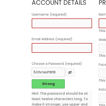
ACCOUNT DETAILS
PR
Username (required)
Na
This
Email Address (required)
Web
This
Choose a Password (required)
Fac
This
Strong
Inst
Hint: The password should be at
least twelve characters long. To
make it stronger, use upper and
This