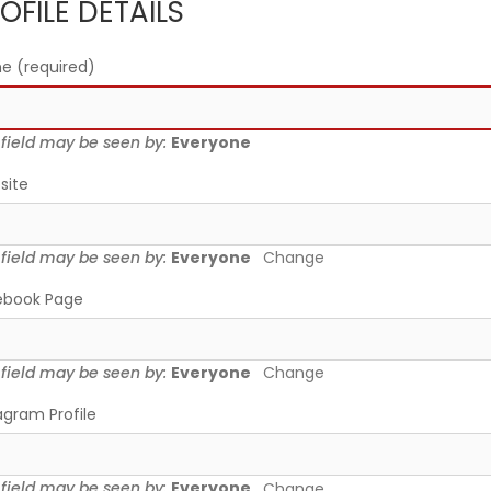
OFILE DETAILS
me
(required)
 field may be seen by:
Everyone
site
 field may be seen by:
Everyone
Change
ebook Page
 field may be seen by:
Everyone
Change
agram Profile
 field may be seen by:
Everyone
Change