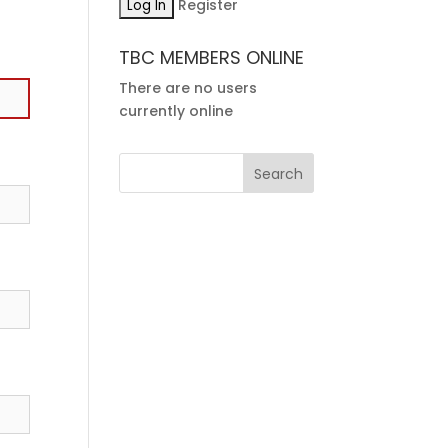
Register
TBC MEMBERS ONLINE
There are no users
currently online