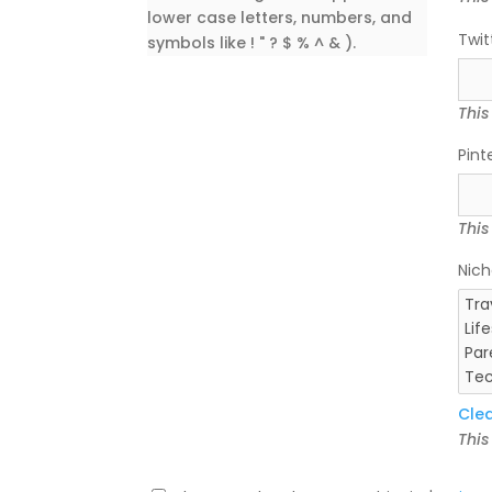
lower case letters, numbers, and
Twit
symbols like ! " ? $ % ^ & ).
This
Pint
This
Nich
Cle
This