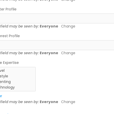
ter Profile
 field may be seen by:
Everyone
Change
erest Profile
 field may be seen by:
Everyone
Change
e Expertise
ar
 field may be seen by:
Everyone
Change