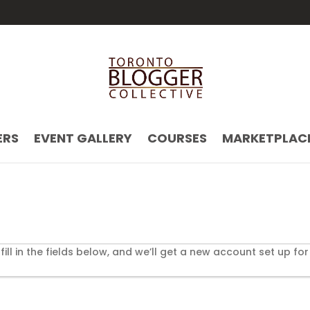
ERS
EVENT GALLERY
COURSES
MARKETPLAC
t fill in the fields below, and we’ll get a new account set up for