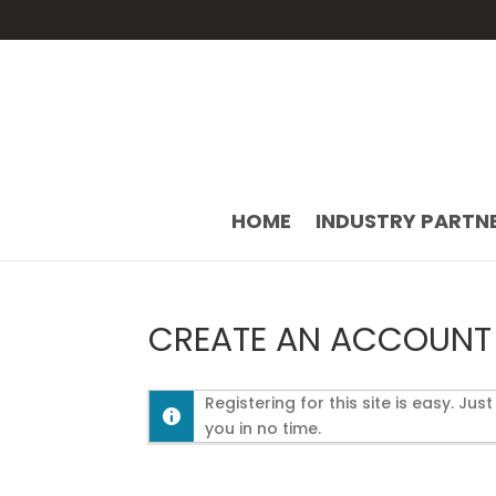
HOME
INDUSTRY PARTN
CREATE AN ACCOUNT
Registering for this site is easy. Jus
you in no time.