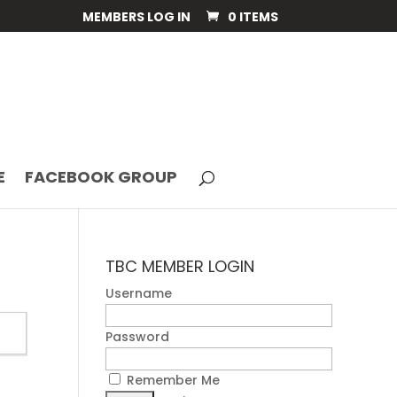
MEMBERS LOG IN
0 ITEMS
E
FACEBOOK GROUP
TBC MEMBER LOGIN
Username
Password
Remember Me