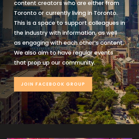
content creators who are either from
Toronto or currently living in Toronto.
This is a space to support colleagues in
the industry with information, as well
as engaging
with each other’s content.
We also aim to have regular events
that prop up our community.
JOIN FACEBOOK GROUP