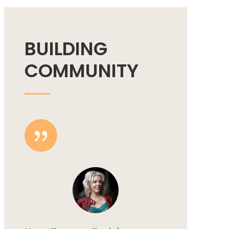
BUILDING
COMMUNITY
{