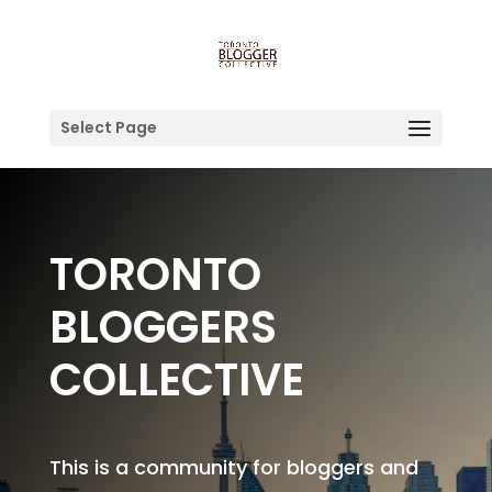
Select Page
TORONTO
BLOGGERS
COLLECTIVE
This is a community for bloggers and