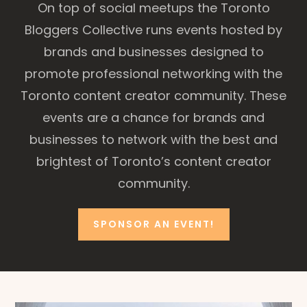
On top of social meetups the Toronto
Bloggers Collective runs events hosted by
brands and businesses designed to
promote professional networking with the
Toronto content creator community. These
events are a chance for brands and
businesses to network with the best and
brightest of Toronto’s content creator
community.
SPONSOR AN EVENT!