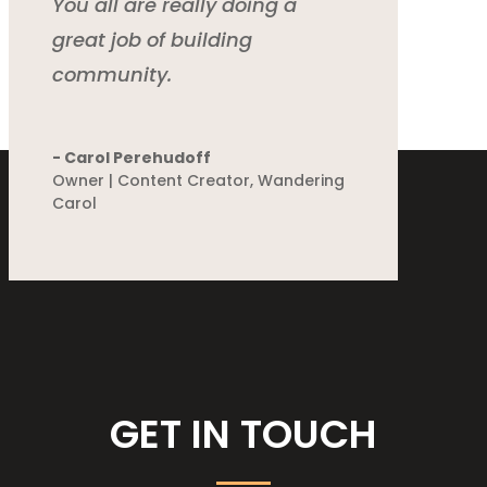
You all are really doing a
great job of building
community.
- Carol Perehudoff
Owner | Content Creator
,
Wandering
Carol
GET IN TOUCH