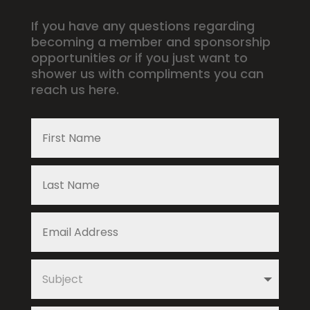
If you have any questions regarding
becoming a member and sponsorship
opportunities
or
if you just want to
shower us with compliments you can
reach us here.