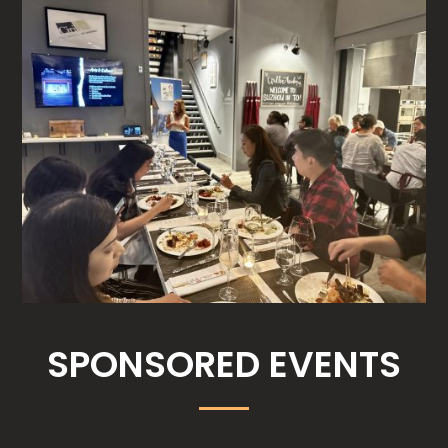
SPONSORED EVENTS