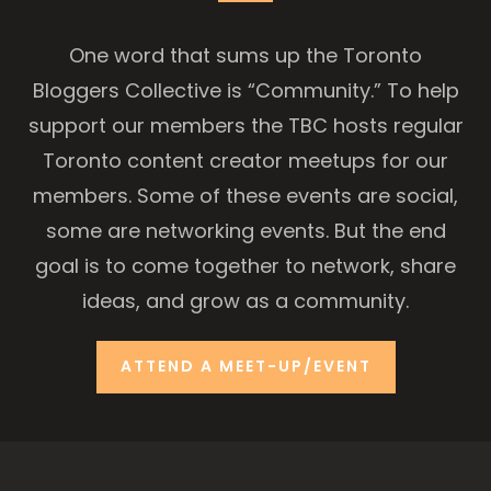
One word that sums up the Toronto
Bloggers Collective is “Community.” To help
support our members the TBC hosts regular
Toronto content creator meetups for our
members. Some of these events are social,
some are networking events. But the end
goal is to come together to network, share
ideas, and grow as a community.
ATTEND A MEET-UP/EVENT