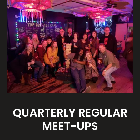
QUARTERLY REGULAR
MEET-UPS