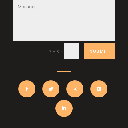
SUBMIT
=
7 + 8