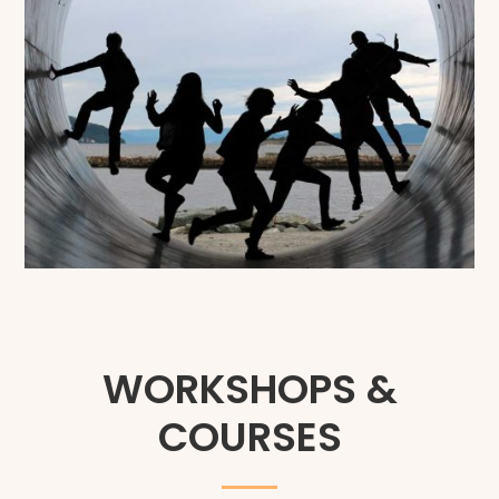
WORKSHOPS &
COURSES