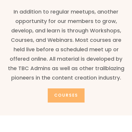
In addition to regular meetups, another
opportunity for our members to grow,
develop, and learn is through Workshops,
Courses, and Webinars. Most courses are
held live before a scheduled meet up or
offered online. All material is developed by
the TBC Admins as well as other trailblazing
pioneers in the content creation industry.
COURSES