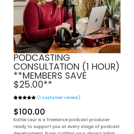
PODCASTING
CONSULTATION (1 HOUR)
**MEMBERS SAVE
$25.00**
(
1
customer review)
Rated
1
5.00
out of 5
$
100.00
based on
customer
Kattie Laur is a freelance podcast producer
rating
ready to support you at every stage of podcast
development. From crafting your show’s initial