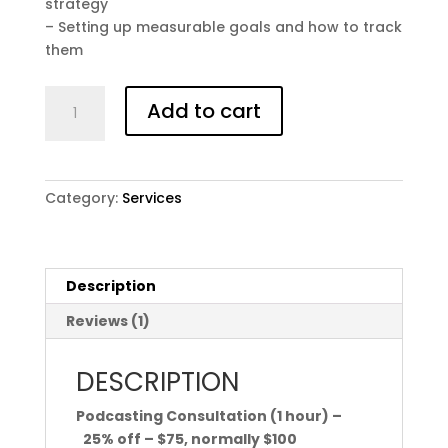
strategy
– Setting up measurable goals and how to track
them
PODCASTING
Add to cart
CONSULTATION
(1
HOUR)
**Members
Category:
Services
Save
$25.00**
quantity
Description
Reviews (1)
DESCRIPTION
Podcasting Consultation (1 hour) –
25% off – $75, normally $100