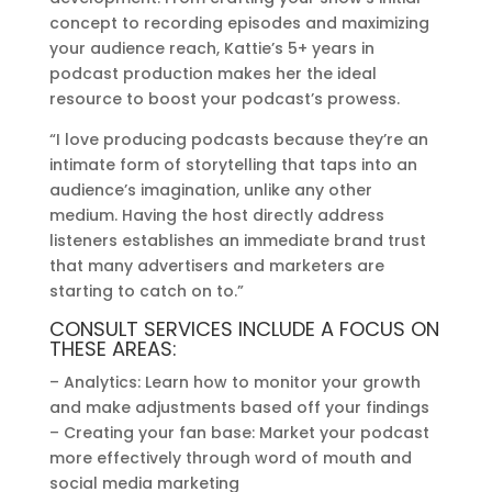
concept to recording episodes and maximizing
your audience reach, Kattie’s 5+ years in
podcast production makes her the ideal
resource to boost your podcast’s prowess.
“I love producing podcasts because they’re an
intimate form of storytelling that taps into an
audience’s imagination, unlike any other
medium. Having the host directly address
listeners establishes an immediate brand trust
that many advertisers and marketers are
starting to catch on to.”
CONSULT SERVICES INCLUDE A FOCUS ON
THESE AREAS:
– Analytics: Learn how to monitor your growth
and make adjustments based off your findings
– Creating your fan base: Market your podcast
more effectively through word of mouth and
social media marketing