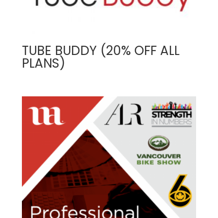
TUBE BUDDY (20% OFF ALL
PLANS)