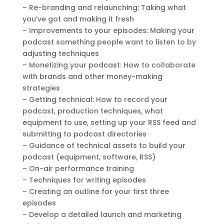
– Re-branding and relaunching: Taking what
you’ve got and making it fresh
– Improvements to your episodes: Making your
podcast something people want to listen to by
adjusting techniques
– Monetizing your podcast: How to collaborate
with brands and other money-making
strategies
– Getting technical: How to record your
podcast, production techniques, what
equipment to use, setting up your RSS feed and
submitting to podcast directories
– Guidance of technical assets to build your
podcast (equipment, software, RSS)
– On-air performance training
– Techniques for writing episodes
– Creating an outline for your first three
episodes
– Develop a detailed launch and marketing