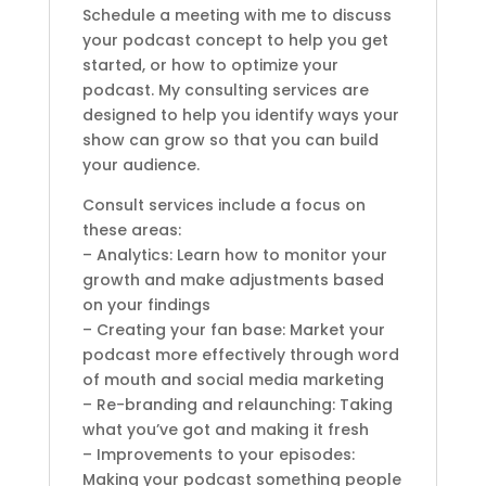
Schedule a meeting with me to discuss
your podcast concept to help you get
started, or how to optimize your
podcast. My consulting services are
designed to help you identify ways your
show can grow so that you can build
your audience.
Consult services include a focus on
these areas:
– Analytics: Learn how to monitor your
growth and make adjustments based
on your findings
– Creating your fan base: Market your
podcast more effectively through word
of mouth and social media marketing
– Re-branding and relaunching: Taking
what you’ve got and making it fresh
– Improvements to your episodes:
Making your podcast something people