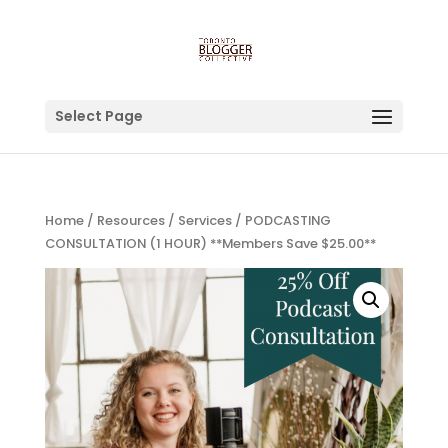
Select Page
Home
/
Resources
/
Services
/ PODCASTING
CONSULTATION (1 HOUR) **Members Save $25.00**