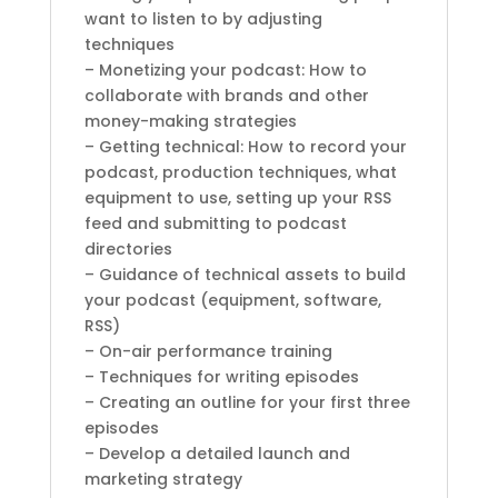
want to listen to by adjusting
techniques
– Monetizing your podcast: How to
collaborate with brands and other
money-making strategies
– Getting technical: How to record your
podcast, production techniques, what
equipment to use, setting up your RSS
feed and submitting to podcast
directories
– Guidance of technical assets to build
your podcast (equipment, software,
RSS)
– On-air performance training
– Techniques for writing episodes
– Creating an outline for your first three
episodes
– Develop a detailed launch and
marketing strategy