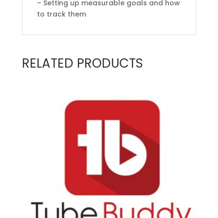
– Setting up measurable goals and how
to track them
RELATED PRODUCTS