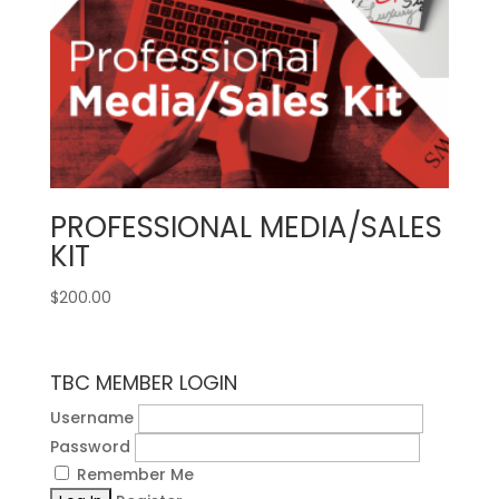
PROFESSIONAL MEDIA/SALES
KIT
$
200.00
TBC MEMBER LOGIN
Username
Password
Remember Me