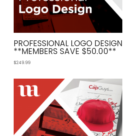
PROFESSIONAL LOGO DESIGN
**MEMBERS SAVE $50.00**
$
249.99