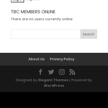
TBC MEMBERS ONLINE
There are no users currently online
About Us
Privacy Policy
Designed by
Elegant Themes
| Powered by
WordPress