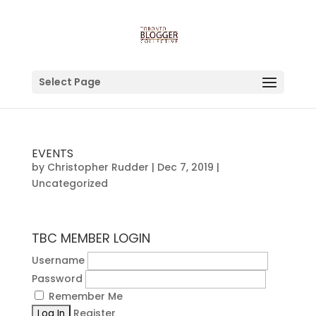
Select Page
EVENTS
by
Christopher Rudder
|
Dec 7, 2019
|
Uncategorized
TBC MEMBER LOGIN
Username
Password
Remember Me
Register